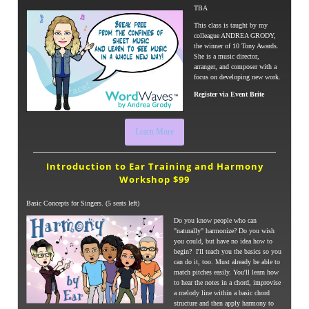
TBA
This class is taught by my
colleague ANDREA GRODY,
the winner of 10 Tony Awards.
She is a music director,
arranger, and composer with a
focus on developing new work.
Register via Event Brite
Learn More
Introduction to Ear Training and
Harmony
Workshop $99
Basic Concepts for Singers. (5 seats left)
Do you know people who can
"naturally" harmonize? Do you wish
you could, but have no idea how to
begin? I'll teach you the basics so you
can do it, too. Must already be able to
match pitches easily. You'll learn how
to hear the notes in a chord, improvise
a melody line within a basic chord
structure and then apply harmony to