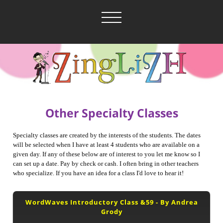
Other Specialty Classes
Specialty classes are created by the interests of the students. The dates
will be selected when I have at least 4 students who are available on a
given day. If any of these below are of interest to you let me know so I
can set up a date. Pay by check or cash. I often bring in other teachers
who specialize. If you have an idea for a class I'd love to hear it!
WordWaves Introductory Class &59 - By Andrea
Grody