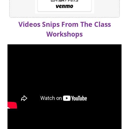
Videos Snips From The Class
Workshops