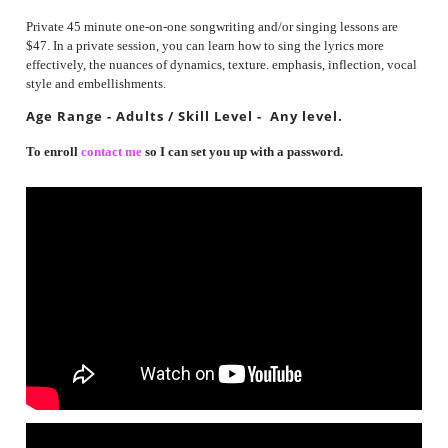
Private 45 minute one-on-one songwriting and/or singing lessons are
$47. In a private session, you can learn how to sing the lyrics more
effectively, the nuances of dynamics, texture. emphasis, inflection, vocal
style and embellishments.
Age Range - Adults / Skill Level - Any level.
To enroll
contact me
so I can set you up with a password.