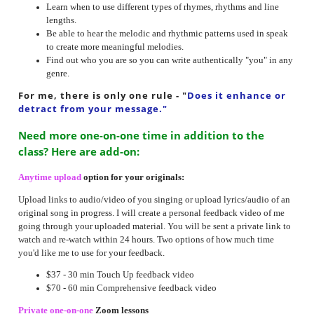
Learn when to use different types of rhymes, rhythms and line
lengths.
Be able to hear the melodic and rhythmic patterns used in speak
to create more meaningful melodies.
Find out who you are so you can write authentically "you" in any
genre.
For me, there is only one rule
- "
Does it enhance or
detract from your message."
Need more one-on-one time in addition to the
class? Here are add-on:
Anytime upload
option for your originals:
Upload links to audio/video of you singing or upload lyrics/audio of an
original song in progress. I will create a personal feedback video of me
going through your uploaded material. You will be sent a private link to
watch and re-watch within 24 hours. Two options of how much time
you'd like me to use for your feedback.
$37 - 30 min Touch Up feedback video
$70 - 60 min Comprehensive feedback video
Private one-on-one
Zoom lessons