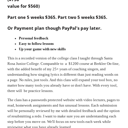
value for $560)
Part one 5 weeks $365.
Part two 5 weeks $365.
Or Payment plan though PayPal's pay later.
Personal feedback
Easy to follow lessons
Up your game with new skills
This is a recorded version of the college class I taught through Santa
Rosa Junior College. Comparable to a $1200 course at Berklee On-line,
with the added benefit of my 25+ years of coaching singers, and
understanding how singing lyrics is different than just reading words on
a page. No rules, just tools. And this class will expand your tool box, no
matter how many tools you already have or don't have. With every tool,
there will be practice lessons.
The class has a passwords protected website
with video lectures, pages to
read, homework assignments and fun unusual lessons. Each submission
will be personally reviewed by me with detailed feedback and the option
of resubmitting a redo. I want to make sure you are understanding each
step before you move on.
We'll focus on new tools each week while
reviewing what you have already learned.