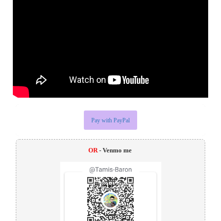
Pay with PayPal
OR
- Venmo me