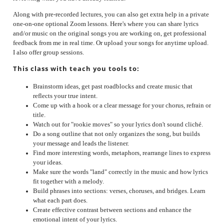
Along with pre-recorded lectures, you can also get extra help in a private
one-on-one optional Zoom lessons. Here's where you can share lyrics
and/or music on the original songs you are working on, get professional
feedback from me in real time. Or upload your songs for anytime upload.
I also offer group sessions.
This class with teach you tools to:
Brainstorm ideas, get past roadblocks and create music that
reflects your true intent.
Come up with a hook or a clear message for your chorus, refrain or
title.
Watch out for "rookie moves" so your lyrics don't sound cliché.
Do a song outline that not only organizes the song, but builds
your message and leads the listener.
Find more interesting words, metaphors, re
arrange lines to express
your ideas.
Make sure the words "land" correctly in the music and how lyrics
fit together with a melody.
Build phrases into sections: verses, choruses, and bridges. Learn
what each part does.
Create effective contrast between sections and enhance the
emotional intent of your lyrics.