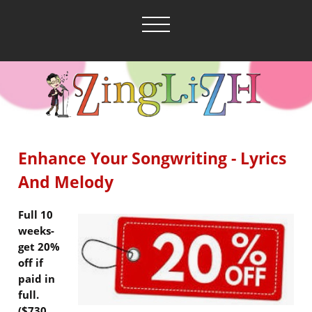
Enhance Your Songwriting - Lyrics
And Melody
Full 10
weeks-
get 20%
off if
paid in
full.
($730