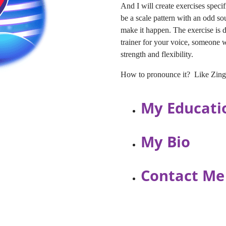
And I will create exercises specif
be a scale pattern with an odd so
make it happen. The exercise is d
trainer for your voice, someone
strength and flexibility.
How to pronounce it? Like Zingli
My Educati
My Bio
Contact Me