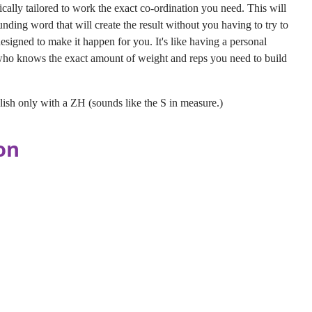
ically tailored to work the exact co-ordination you need. This will
unding word that will create the result without you having to try to
esigned to make it happen for you. It's like having a personal
 who knows the exact amount of weight and reps you need to build
sh only with a ZH (sounds like the S in measure.)
on