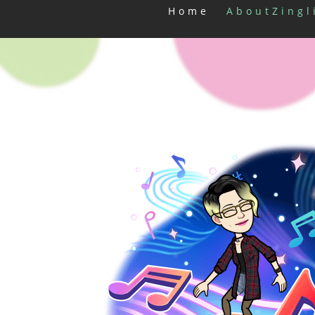
Home
AboutZingl