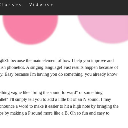
Classes
Videos+
ngliZh because the main element of how I help you improve and
lish phonetics. A singing language! Fast results happen because of
omy. Easy because I'm having you do something you already know
thing vague like "bring the sound forward" or something
let" I'll simply tell you to add a little bit of an N sound. I may
ounce a word to make it easier to hit a high note by bringing the
haps by making a P sound more like a B. Oh so fun and easy to