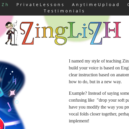
iZh
PrivateLessons
AnytimeUpload
Testimonials
I named my style of teaching Zi
build your voice is based on Eng
clear instruction based on anat
how to do, but in a new way.
Example? Instead of saying some
confusing like "drop your soft pal
have you modify the way you pron
vocal folds closer together, per
implement!