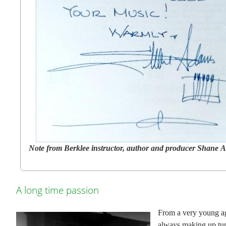
Note from Berklee instructor, author and producer Shane
A long time passion
From a very young a
always making up tun