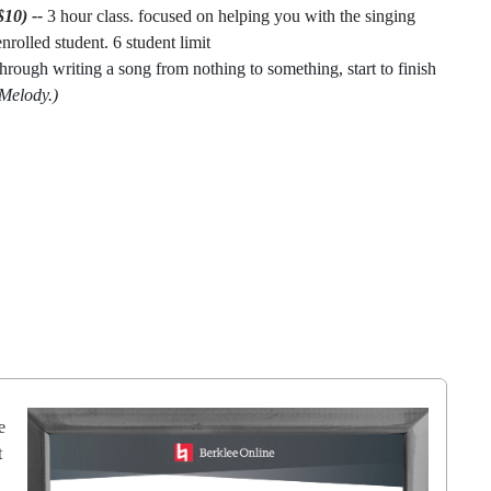
$10) -
-
3 hour class. focused on helping you with the singing
nrolled student. 6 student limit
hrough writing a song from nothing to something, start to finish
 Melody.)
e
t