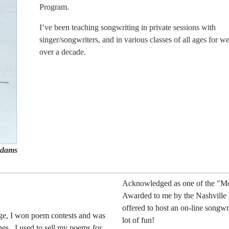
Program.
I’ve been teaching songwriting in private sessions with
singer/songwriters, and in various classes of all ages for we
over a decade.
 Adams
Acknowledged as one of the "Mos
Awarded to me by the Nashville h
offered to host an on-line songwr
ge, I won poem contests and was
lot of fun!
es. I used to sell my poems for