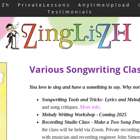
iZh
PrivateLessons
AnytimeUpload
Testimonials
Various Songwriting Cla
You love to sing and have a something to say. Why not
Songwriting Tools and Tricks- Lyrics and Melod
and song critiques.
More info.
Melody Writing Workshop - Coming 2025
Recording Studio Class - Make a Two Song D
the class will be held via Zoom. Private recording s
with musician and recording engineer John Simo