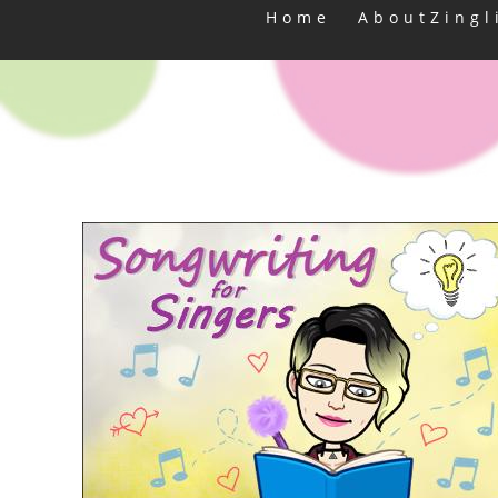
Home
AboutZingl