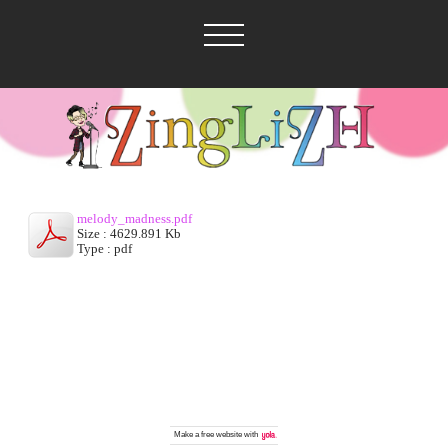
melody_madness.pdf
Size : 4629.891 Kb
Type : pdf
Make a
free website
with