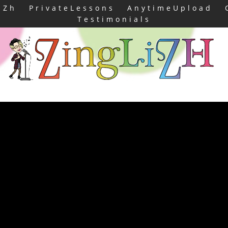
iZh
PrivateLessons
AnytimeUpload
Testimonials