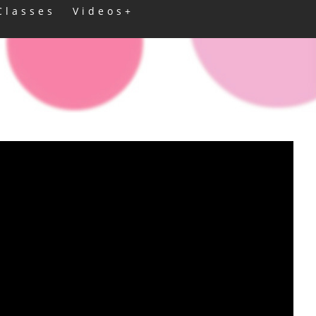
Classes
Videos+