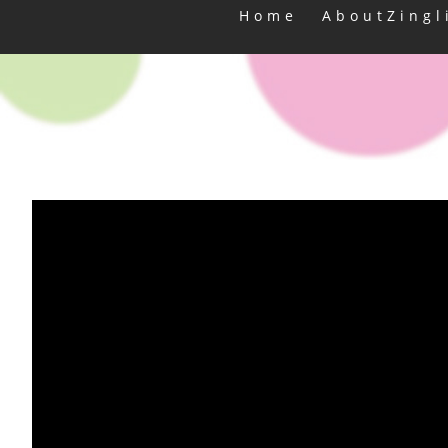
Home
AboutZingl