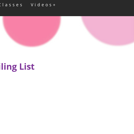
Classes
Videos+
ing List