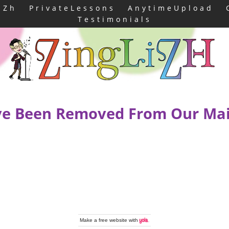
iZh
PrivateLessons
AnytimeUpload
Testimonials
e Been Removed From Our Mail
Make a
free website
with