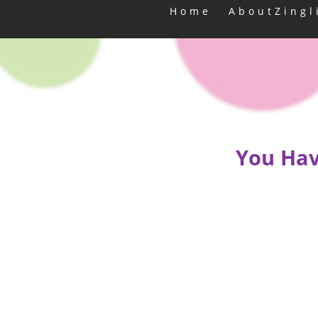
Home
AboutZingl
You Hav